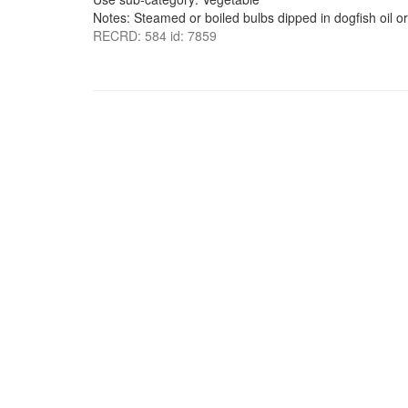
Notes: Steamed or boiled bulbs dipped in dogfish oil or
RECRD: 584 id: 7859