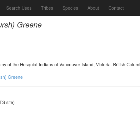
Search Uses
Tribes
Species
About
Contact
rsh) Greene
any of the Hesquiat Indians of Vancouver Island, Victoria. British Col
sh) Greene
S site)