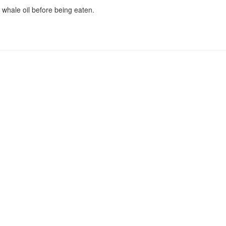
 whale oil before being eaten.