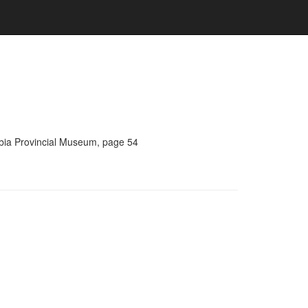
umbia Provincial Museum, page 54