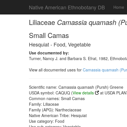
Native American Ethnobotany DB
Home
Liliaceae
Camassia quamash (Pu
Small Camas
Hesquiat - Food, Vegetable
Use documented by:
Turner, Nancy J. and Barbara S. Efrat, 1982, Ethnobot
View all documented uses for
Camassia quamash (Pur
Scientific name: Camassia quamash (Pursh) Greene
USDA symbol: CAQUQ (
View details
at USDA PLANT
Common names: Small Camas
Family: Liliaceae
Family (APG): Nartheciaceae
Native American Tribe: Hesquiat
Use category: Food
Use sub-category: Vegetable