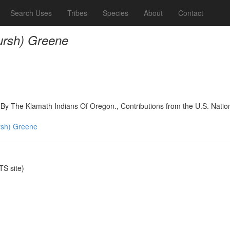
Search Uses
Tribes
Species
About
Contact
rsh) Greene
d By The Klamath Indians Of Oregon., Contributions from the U.S. Nati
sh) Greene
S site)