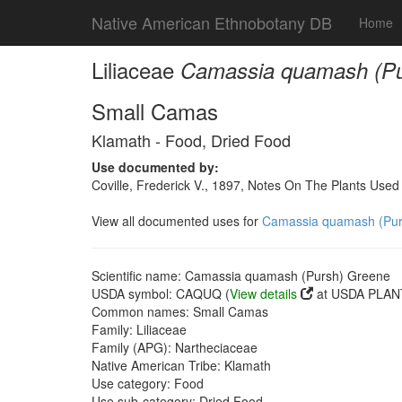
Native American Ethnobotany DB
Home
Liliaceae
Camassia quamash (Pu
Small Camas
Klamath - Food, Dried Food
Use documented by:
Coville, Frederick V., 1897, Notes On The Plants Use
View all documented uses for
Camassia quamash (Pur
Scientific name: Camassia quamash (Pursh) Greene
USDA symbol: CAQUQ (
View details
at USDA PLANT
Common names: Small Camas
Family: Liliaceae
Family (APG): Nartheciaceae
Native American Tribe: Klamath
Use category: Food
Use sub-category: Dried Food