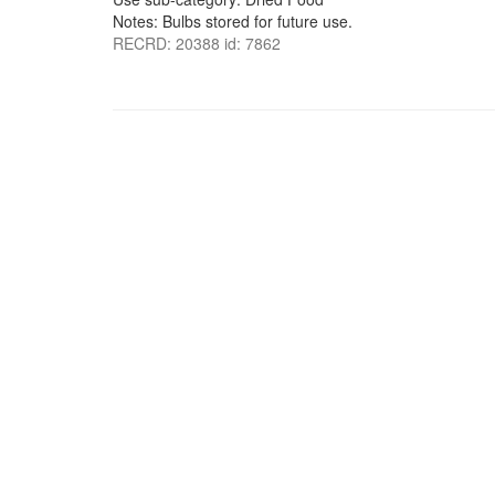
Notes: Bulbs stored for future use.
RECRD: 20388 id: 7862