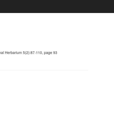
onal Herbarium 5(2):87-110, page 93