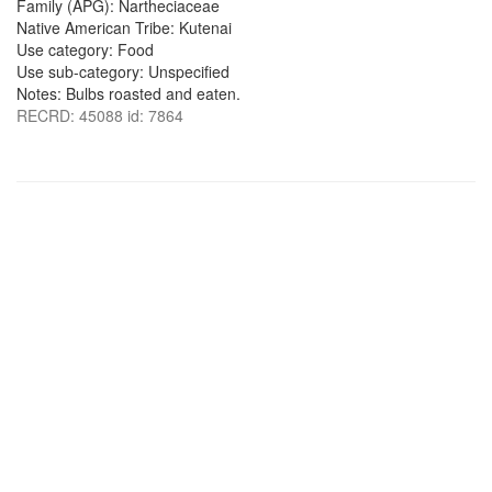
Family (APG): Nartheciaceae
Native American Tribe: Kutenai
Use category: Food
Use sub-category: Unspecified
Notes: Bulbs roasted and eaten.
RECRD: 45088 id: 7864