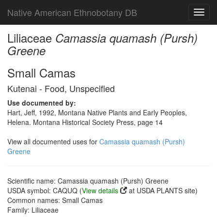
Native American Ethnobotany DB
Toggl
navig
Liliaceae
Camassia quamash (Pursh)
Greene
Small Camas
Kutenai - Food, Unspecified
Use documented by:
Hart, Jeff, 1992, Montana Native Plants and Early Peoples,
Helena. Montana Historical Society Press, page 14
View all documented uses for
Camassia quamash (Pursh)
Greene
Scientific name: Camassia quamash (Pursh) Greene
USDA symbol: CAQUQ (
View details
at USDA PLANTS site)
Common names: Small Camas
Family: Liliaceae