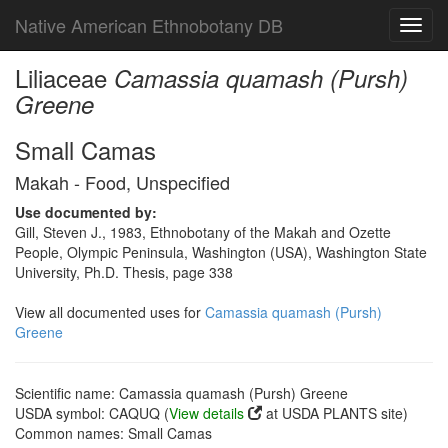
Native American Ethnobotany DB
Toggl
navig
Liliaceae
Camassia quamash (Pursh)
Greene
Small Camas
Makah - Food, Unspecified
Use documented by:
Gill, Steven J., 1983, Ethnobotany of the Makah and Ozette
People, Olympic Peninsula, Washington (USA), Washington State
University, Ph.D. Thesis, page 338
View all documented uses for
Camassia quamash (Pursh)
Greene
Scientific name: Camassia quamash (Pursh) Greene
USDA symbol: CAQUQ (
View details
at USDA PLANTS site)
Common names: Small Camas