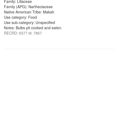
Family: Liliaceae
Family (APG): Nartheciaceae
Native American Tribe: Makah
Use category: Food
Use sub-category: Unspecified
Notes: Bulbs pit cooked and eaten.
RECRD: 6377 id: 7867