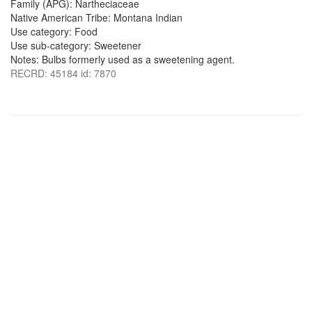
Family (APG): Nartheciaceae
Native American Tribe: Montana Indian
Use category: Food
Use sub-category: Sweetener
Notes: Bulbs formerly used as a sweetening agent.
RECRD: 45184 id: 7870