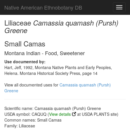
Native American Ethnobotany DB
Toggl
navig
Liliaceae
Camassia quamash (Pursh)
Greene
Small Camas
Montana Indian - Food, Sweetener
Use documented by:
Hart, Jeff, 1992, Montana Native Plants and Early Peoples,
Helena. Montana Historical Society Press, page 14
View all documented uses for
Camassia quamash (Pursh)
Greene
Scientific name: Camassia quamash (Pursh) Greene
USDA symbol: CAQUQ (
View details
at USDA PLANTS site)
Common names: Small Camas
Family: Liliaceae