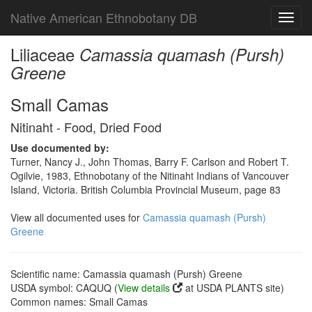
Native American Ethnobotany DB
Toggl
navig
Liliaceae
Camassia quamash (Pursh)
Greene
Small Camas
Nitinaht - Food, Dried Food
Use documented by:
Turner, Nancy J., John Thomas, Barry F. Carlson and Robert T.
Ogilvie, 1983, Ethnobotany of the Nitinaht Indians of Vancouver
Island, Victoria. British Columbia Provincial Museum, page 83
View all documented uses for
Camassia quamash (Pursh)
Greene
Scientific name: Camassia quamash (Pursh) Greene
USDA symbol: CAQUQ (
View details
at USDA PLANTS site)
Common names: Small Camas