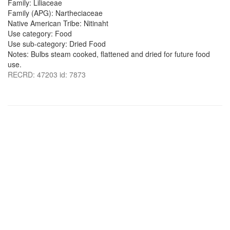
Family: Liliaceae
Family (APG): Nartheciaceae
Native American Tribe: Nitinaht
Use category: Food
Use sub-category: Dried Food
Notes: Bulbs steam cooked, flattened and dried for future food
use.
RECRD: 47203 id: 7873