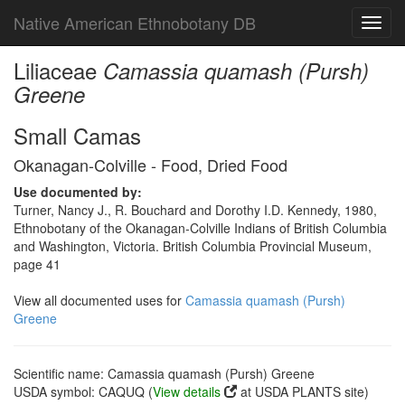
Native American Ethnobotany DB
Toggl
navig
Liliaceae
Camassia quamash (Pursh)
Greene
Small Camas
Okanagan-Colville - Food, Dried Food
Use documented by:
Turner, Nancy J., R. Bouchard and Dorothy I.D. Kennedy, 1980,
Ethnobotany of the Okanagan-Colville Indians of British Columbia
and Washington, Victoria. British Columbia Provincial Museum,
page 41
View all documented uses for
Camassia quamash (Pursh)
Greene
Scientific name: Camassia quamash (Pursh) Greene
USDA symbol: CAQUQ (
View details
at USDA PLANTS site)