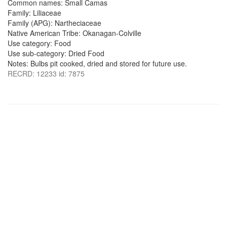
Common names: Small Camas
Family: Liliaceae
Family (APG): Nartheciaceae
Native American Tribe: Okanagan-Colville
Use category: Food
Use sub-category: Dried Food
Notes: Bulbs pit cooked, dried and stored for future use.
RECRD: 12233 id: 7875