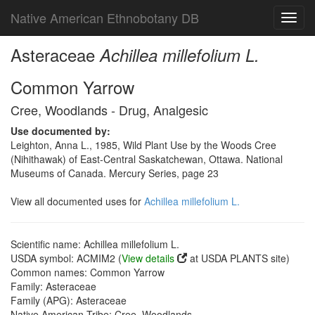
Native American Ethnobotany DB
Toggl
navig
Asteraceae
Achillea millefolium L.
Common Yarrow
Cree, Woodlands - Drug, Analgesic
Use documented by:
Leighton, Anna L., 1985, Wild Plant Use by the Woods Cree
(Nihithawak) of East-Central Saskatchewan, Ottawa. National
Museums of Canada. Mercury Series, page 23
View all documented uses for
Achillea millefolium L.
Scientific name: Achillea millefolium L.
USDA symbol: ACMIM2 (
View details
at USDA PLANTS site)
Common names: Common Yarrow
Family: Asteraceae
Family (APG): Asteraceae
Native American Tribe: Cree, Woodlands