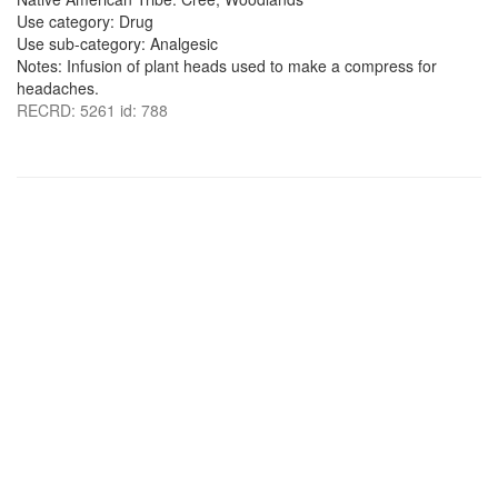
Use category: Drug
Use sub-category: Analgesic
Notes: Infusion of plant heads used to make a compress for
headaches.
RECRD: 5261 id: 788