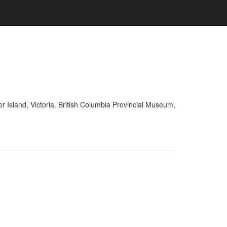
r Island, Victoria. British Columbia Provincial Museum,