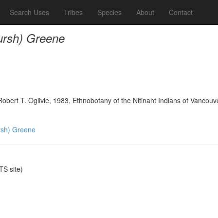
Search Uses
Tribes
Species
About
Contact
rsh) Greene
bert T. Ogilvie, 1983, Ethnobotany of the Nitinaht Indians of Vancouve
sh) Greene
S site)