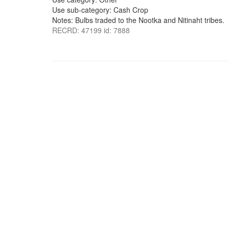
Use sub-category: Cash Crop
Notes: Bulbs traded to the Nootka and Nitinaht tribes.
RECRD: 47199 id: 7888