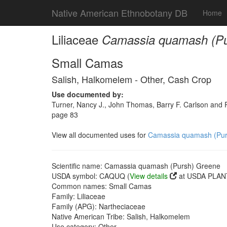
Native American Ethnobotany DB
Home
Liliaceae
Camassia quamash (Pu
Small Camas
Salish, Halkomelem - Other, Cash Crop
Use documented by:
Turner, Nancy J., John Thomas, Barry F. Carlson and Ro
page 83
View all documented uses for
Camassia quamash (Pur
Scientific name: Camassia quamash (Pursh) Greene
USDA symbol: CAQUQ (
View details
at USDA PLANT
Common names: Small Camas
Family: Liliaceae
Family (APG): Nartheciaceae
Native American Tribe: Salish, Halkomelem
Use category: Other