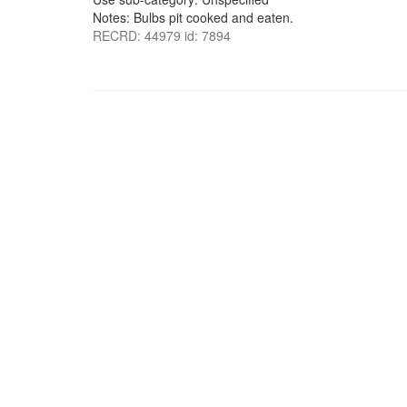
Notes: Bulbs pit cooked and eaten.
RECRD: 44979 id: 7894