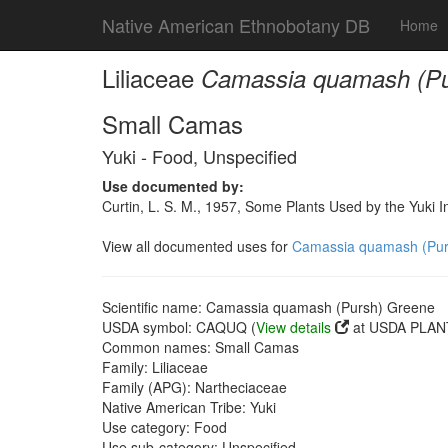
Native American Ethnobotany DB
Home
Liliaceae
Camassia quamash (Pu
Small Camas
Yuki - Food, Unspecified
Use documented by:
Curtin, L. S. M., 1957, Some Plants Used by the Yuki I
View all documented uses for
Camassia quamash (Pur
Scientific name: Camassia quamash (Pursh) Greene
USDA symbol: CAQUQ (
View details
at USDA PLANT
Common names: Small Camas
Family: Liliaceae
Family (APG): Nartheciaceae
Native American Tribe: Yuki
Use category: Food
Use sub-category: Unspecified