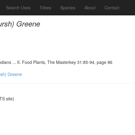
Search Uses
Tribes
Species
About
Contact
rsh) Greene
ndians ... II. Food Plants, The Masterkey 31:85-94, page 86
sh) Greene
S site)