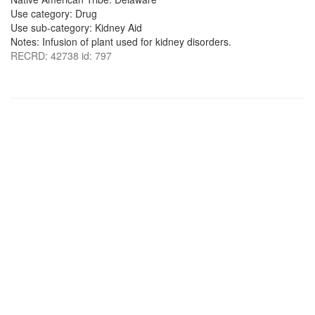
Use category: Drug
Use sub-category: Kidney Aid
Notes: Infusion of plant used for kidney disorders.
RECRD: 42738 id: 797