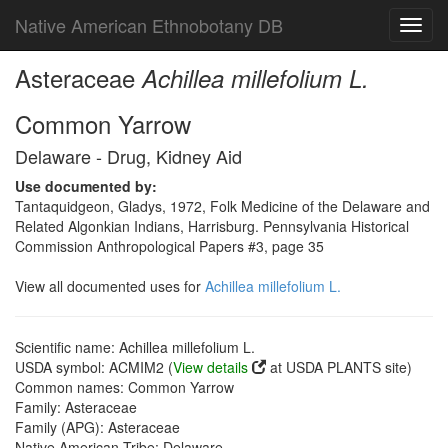
Native American Ethnobotany DB
Toggl
navig
Asteraceae
Achillea millefolium L.
Common Yarrow
Delaware - Drug, Kidney Aid
Use documented by:
Tantaquidgeon, Gladys, 1972, Folk Medicine of the Delaware and
Related Algonkian Indians, Harrisburg. Pennsylvania Historical
Commission Anthropological Papers #3, page 35
View all documented uses for
Achillea millefolium L.
Scientific name: Achillea millefolium L.
USDA symbol: ACMIM2 (
View details
at USDA PLANTS site)
Common names: Common Yarrow
Family: Asteraceae
Family (APG): Asteraceae
Native American Tribe: Delaware