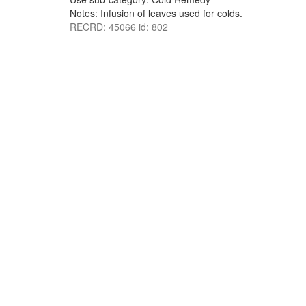
Notes: Infusion of leaves used for colds.
RECRD: 45066 id: 802