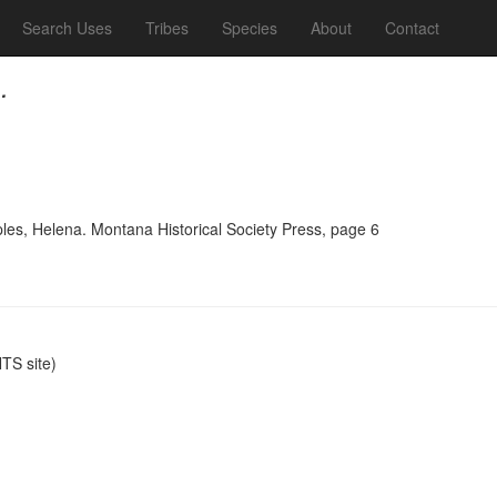
Search Uses
Tribes
Species
About
Contact
.
ples, Helena. Montana Historical Society Press, page 6
S site)