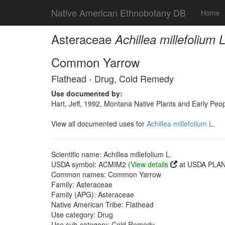
Native American Ethnobotany DB
Home
Asteraceae
Achillea millefolium L
Common Yarrow
Flathead - Drug, Cold Remedy
Use documented by:
Hart, Jeff, 1992, Montana Native Plants and Early Peo
View all documented uses for
Achillea millefolium L.
Scientific name: Achillea millefolium L.
USDA symbol: ACMIM2 (
View details
at USDA PLANT
Common names: Common Yarrow
Family: Asteraceae
Family (APG): Asteraceae
Native American Tribe: Flathead
Use category: Drug
Use sub-category: Cold Remedy