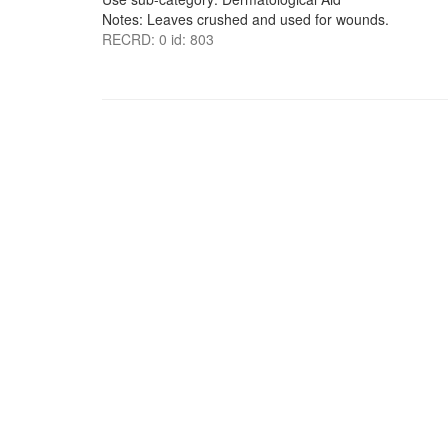
Notes: Leaves crushed and used for wounds.
RECRD: 0 id: 803