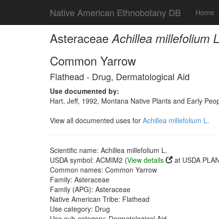
Native American Ethnobotany DB
Home
Asteraceae
Achillea millefolium L
Common Yarrow
Flathead - Drug, Dermatological Aid
Use documented by:
Hart, Jeff, 1992, Montana Native Plants and Early Peo
View all documented uses for
Achillea millefolium L.
Scientific name: Achillea millefolium L.
USDA symbol: ACMIM2 (
View details
at USDA PLANT
Common names: Common Yarrow
Family: Asteraceae
Family (APG): Asteraceae
Native American Tribe: Flathead
Use category: Drug
Use sub-category: Dermatological Aid