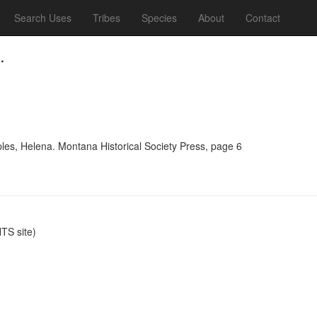
Search Uses
Tribes
Species
About
Contact
.
ples, Helena. Montana Historical Society Press, page 6
S site)