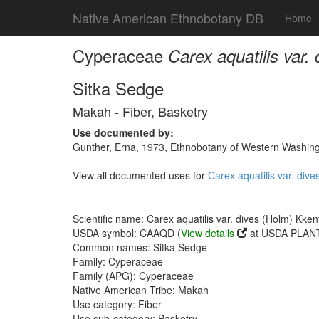
Native American Ethnobotany DB
Home
Cyperaceae
Carex aquatilis var.
Sitka Sedge
Makah - Fiber, Basketry
Use documented by:
Gunther, Erna, 1973, Ethnobotany of Western Washingto
View all documented uses for
Carex aquatilis var. dive
Scientific name: Carex aquatilis var. dives (Holm) Kken
USDA symbol: CAAQD (
View details
at USDA PLANT
Common names: Sitka Sedge
Family: Cyperaceae
Family (APG): Cyperaceae
Native American Tribe: Makah
Use category: Fiber
Use sub-category: Basketry