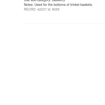
Notes: Used for the bottoms of trinket baskets.
RECRD: 42237 id: 8055