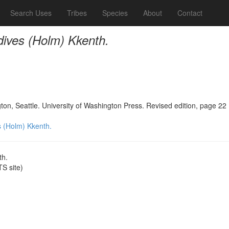
Search Uses
Tribes
Species
About
Contact
 dives (Holm) Kkenth.
n, Seattle. University of Washington Press. Revised edition, page 22
s (Holm) Kkenth.
th.
S site)