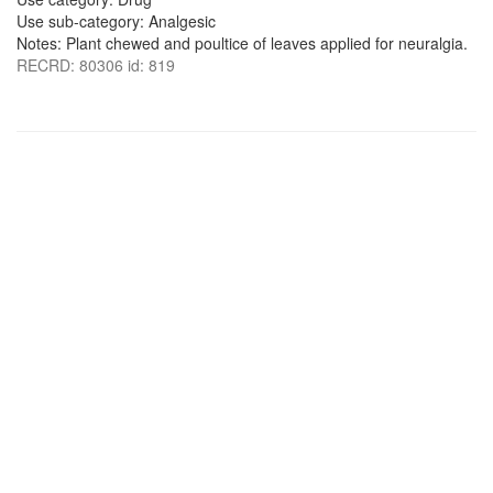
Use sub-category: Analgesic
Notes: Plant chewed and poultice of leaves applied for neuralgia.
RECRD: 80306 id: 819