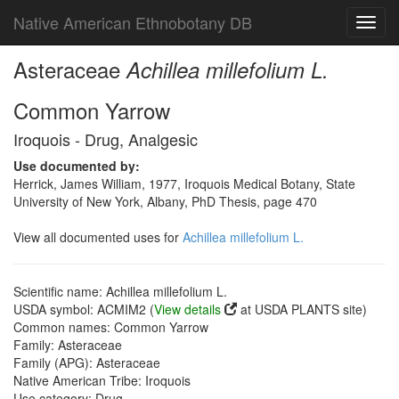
Native American Ethnobotany DB
Toggl
navig
Asteraceae
Achillea millefolium L.
Common Yarrow
Iroquois - Drug, Analgesic
Use documented by:
Herrick, James William, 1977, Iroquois Medical Botany, State
University of New York, Albany, PhD Thesis, page 470
View all documented uses for
Achillea millefolium L.
Scientific name: Achillea millefolium L.
USDA symbol: ACMIM2 (
View details
at USDA PLANTS site)
Common names: Common Yarrow
Family: Asteraceae
Family (APG): Asteraceae
Native American Tribe: Iroquois
Use category: Drug