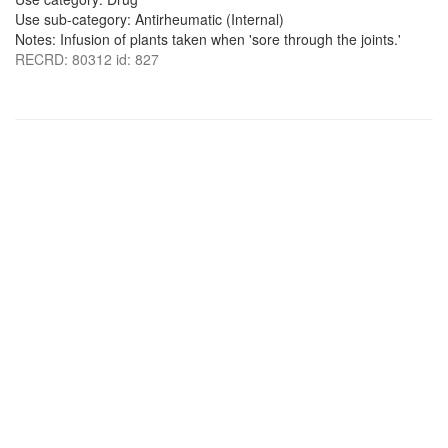
Use sub-category: Antirheumatic (Internal)
Notes: Infusion of plants taken when 'sore through the joints.'
RECRD: 80312 id: 827