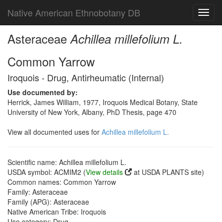
Native American Ethnobotany DB
Toggl
navig
Asteraceae
Achillea millefolium L.
Common Yarrow
Iroquois - Drug, Antirheumatic (Internal)
Use documented by:
Herrick, James William, 1977, Iroquois Medical Botany, State
University of New York, Albany, PhD Thesis, page 470
View all documented uses for
Achillea millefolium L.
Scientific name: Achillea millefolium L.
USDA symbol: ACMIM2 (
View details
at USDA PLANTS site)
Common names: Common Yarrow
Family: Asteraceae
Family (APG): Asteraceae
Native American Tribe: Iroquois
Use category: Drug