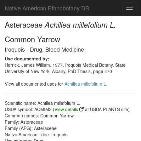
Native American Ethnobotany DB
Toggl
navig
Asteraceae
Achillea millefolium L.
Common Yarrow
Iroquois - Drug, Blood Medicine
Use documented by:
Herrick, James William, 1977, Iroquois Medical Botany, State
University of New York, Albany, PhD Thesis, page 470
View all documented uses for
Achillea millefolium L.
Scientific name: Achillea millefolium L.
USDA symbol: ACMIM2 (
View details
at USDA PLANTS site)
Common names: Common Yarrow
Family: Asteraceae
Family (APG): Asteraceae
Native American Tribe: Iroquois
Use category: Drug