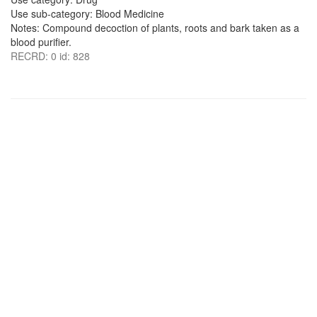
Use sub-category: Blood Medicine
Notes: Compound decoction of plants, roots and bark taken as a
blood purifier.
RECRD: 0 id: 828