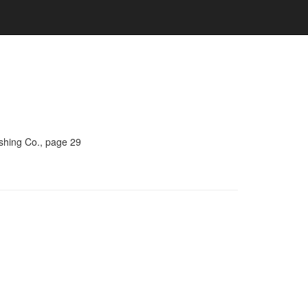
ishing Co., page 29