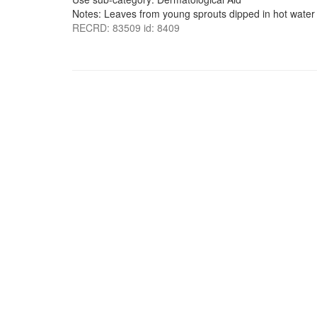
Notes: Leaves from young sprouts dipped in hot water
RECRD: 83509 id: 8409