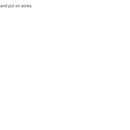
 and put on sores.