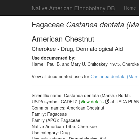
Native American Ethnobotany DB
Home
Fagaceae
Castanea dentata (Ma
American Chestnut
Cherokee - Drug, Dermatological Aid
Use documented by:
Hamel, Paul B. and Mary U. Chiltoskey, 1975, Cherokee
View all documented uses for
Castanea dentata (Marsh
Scientific name: Castanea dentata (Marsh.) Borkh.
USDA symbol: CADE12 (
View details
at USDA PLANT
Common names: American Chestnut
Family: Fagaceae
Family (APG): Fagaceae
Native American Tribe: Cherokee
Use category: Drug
Use sub-category: Dermatological Aid