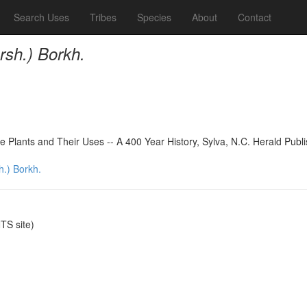
Search Uses
Tribes
Species
About
Contact
rsh.) Borkh.
 Plants and Their Uses -- A 400 Year History, Sylva, N.C. Herald Publ
.) Borkh.
S site)