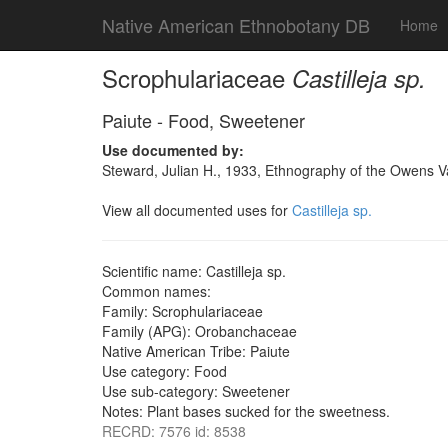
Native American Ethnobotany DB
Home
Scrophulariaceae
Castilleja sp.
Paiute - Food, Sweetener
Use documented by:
Steward, Julian H., 1933, Ethnography of the Owens Va
View all documented uses for
Castilleja sp.
Scientific name: Castilleja sp.
Common names:
Family: Scrophulariaceae
Family (APG): Orobanchaceae
Native American Tribe: Paiute
Use category: Food
Use sub-category: Sweetener
Notes: Plant bases sucked for the sweetness.
RECRD: 7576 id: 8538