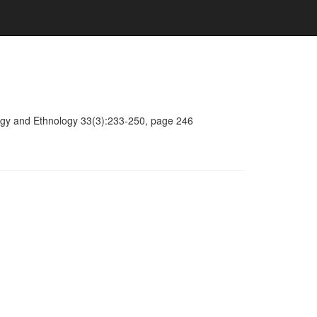
ology and Ethnology 33(3):233-250, page 246