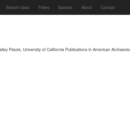
Search Uses
Tribes
Species
About
Contact
lley Paiute, University of California Publications in American Archae