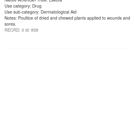
Use category: Drug
Use sub-category: Dermatological Aid
Notes: Poultice of dried and chewed plants applied to wounds and
sores.
RECRD: 0 id: 858