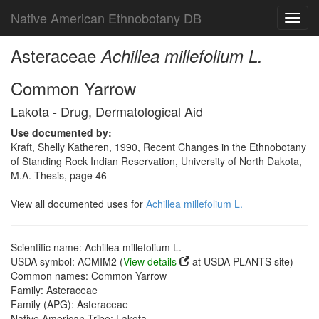
Native American Ethnobotany DB
Toggl
navig
Asteraceae
Achillea millefolium L.
Common Yarrow
Lakota - Drug, Dermatological Aid
Use documented by:
Kraft, Shelly Katheren, 1990, Recent Changes in the Ethnobotany
of Standing Rock Indian Reservation, University of North Dakota,
M.A. Thesis, page 46
View all documented uses for
Achillea millefolium L.
Scientific name: Achillea millefolium L.
USDA symbol: ACMIM2 (
View details
at USDA PLANTS site)
Common names: Common Yarrow
Family: Asteraceae
Family (APG): Asteraceae
Native American Tribe: Lakota