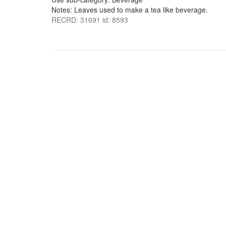
Notes: Leaves used to make a tea like beverage.
RECRD: 31691 id: 8593