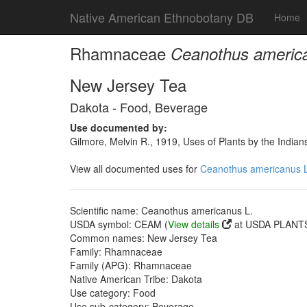
Native American Ethnobotany DB
Home
Rhamnaceae
Ceanothus americ
New Jersey Tea
Dakota - Food, Beverage
Use documented by:
Gilmore, Melvin R., 1919, Uses of Plants by the India
View all documented uses for
Ceanothus americanus L
Scientific name: Ceanothus americanus L.
USDA symbol: CEAM (
View details
at USDA PLANTS 
Common names: New Jersey Tea
Family: Rhamnaceae
Family (APG): Rhamnaceae
Native American Tribe: Dakota
Use category: Food
Use sub-category: Beverage