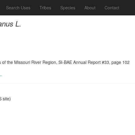
Search Uses
Tribes
Species
About
Contact
anus L.
ns of the Missouri River Region, SI-BAE Annual Report #33, page 102
.
site)