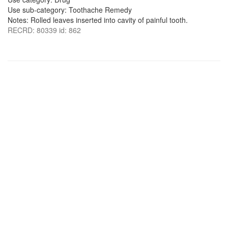
Use sub-category: Toothache Remedy
Notes: Rolled leaves inserted into cavity of painful tooth.
RECRD: 80339 id: 862