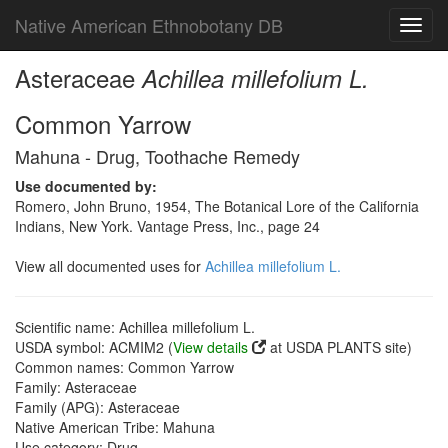
Native American Ethnobotany DB
Toggl
navig
Asteraceae
Achillea millefolium L.
Common Yarrow
Mahuna - Drug, Toothache Remedy
Use documented by:
Romero, John Bruno, 1954, The Botanical Lore of the California
Indians, New York. Vantage Press, Inc., page 24
View all documented uses for
Achillea millefolium L.
Scientific name: Achillea millefolium L.
USDA symbol: ACMIM2 (
View details
at USDA PLANTS site)
Common names: Common Yarrow
Family: Asteraceae
Family (APG): Asteraceae
Native American Tribe: Mahuna
Use category: Drug