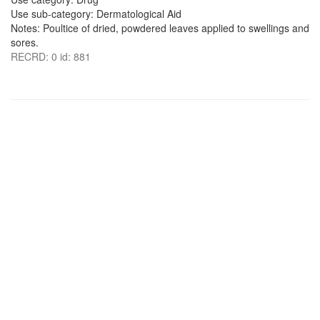
Use sub-category: Dermatological Aid
Notes: Poultice of dried, powdered leaves applied to swellings and
sores.
RECRD: 0 id: 881