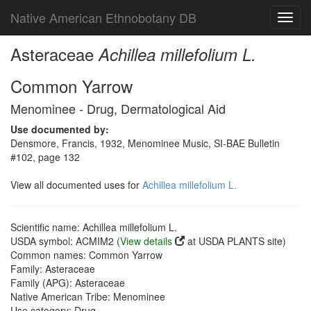
Native American Ethnobotany DB
Toggl
navig
Asteraceae
Achillea millefolium L.
Common Yarrow
Menominee - Drug, Dermatological Aid
Use documented by:
Densmore, Francis, 1932, Menominee Music, SI-BAE Bulletin
#102, page 132
View all documented uses for
Achillea millefolium L.
Scientific name: Achillea millefolium L.
USDA symbol: ACMIM2 (
View details
at USDA PLANTS site)
Common names: Common Yarrow
Family: Asteraceae
Family (APG): Asteraceae
Native American Tribe: Menominee
Use category: Drug