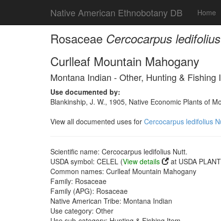
Native American Ethnobotany DB
Home
Rosaceae
Cercocarpus ledifolius
Curlleaf Mountain Mahogany
Montana Indian - Other, Hunting & Fishing 
Use documented by:
Blankinship, J. W., 1905, Native Economic Plants of M
View all documented uses for
Cercocarpus ledifolius Nu
Scientific name: Cercocarpus ledifolius Nutt.
USDA symbol: CELEL (
View details
at USDA PLANTS
Common names: Curlleaf Mountain Mahogany
Family: Rosaceae
Family (APG): Rosaceae
Native American Tribe: Montana Indian
Use category: Other
Use sub-category: Hunting & Fishing Item