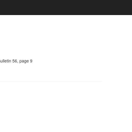
ulletin 56, page 9