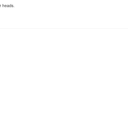
r heads.