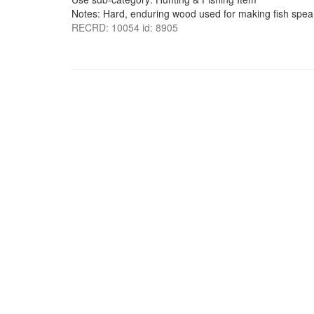
Notes: Hard, enduring wood used for making fish spea
RECRD: 10054 id: 8905