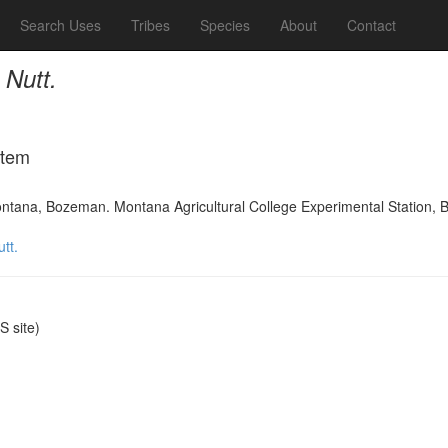
Search Uses
Tribes
Species
About
Contact
 Nutt.
Item
ontana, Bozeman. Montana Agricultural College Experimental Station, B
tt.
 site)