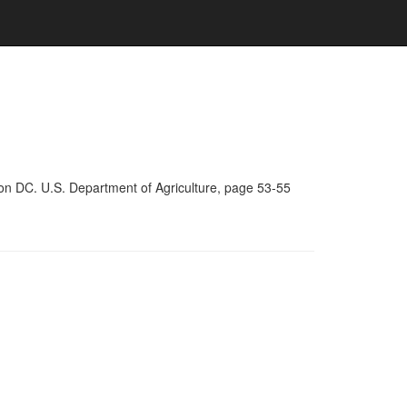
on DC. U.S. Department of Agriculture, page 53-55