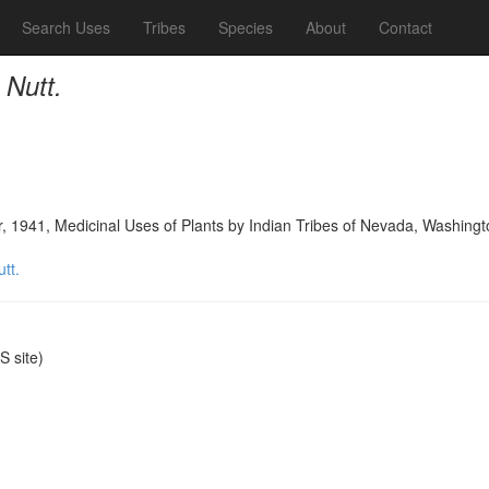
Search Uses
Tribes
Species
About
Contact
 Nutt.
, 1941, Medicinal Uses of Plants by Indian Tribes of Nevada, Washingt
tt.
 site)