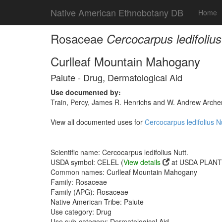
Native American Ethnobotany DB
Home
Rosaceae
Cercocarpus ledifolius
Curlleaf Mountain Mahogany
Paiute - Drug, Dermatological Aid
Use documented by:
Train, Percy, James R. Henrichs and W. Andrew Archer
View all documented uses for
Cercocarpus ledifolius Nu
Scientific name: Cercocarpus ledifolius Nutt.
USDA symbol: CELEL (
View details
at USDA PLANTS
Common names: Curlleaf Mountain Mahogany
Family: Rosaceae
Family (APG): Rosaceae
Native American Tribe: Paiute
Use category: Drug
Use sub-category: Dermatological Aid