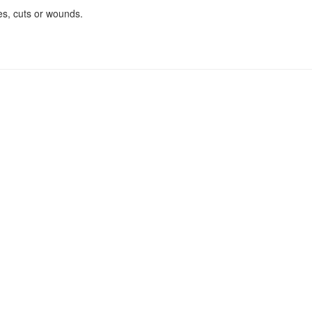
es, cuts or wounds.