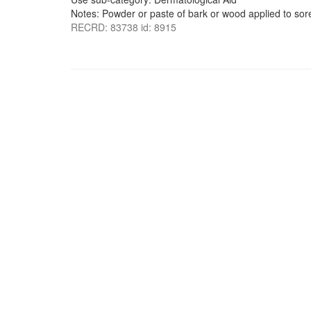
Notes: Powder or paste of bark or wood applied to sor
RECRD: 83738 id: 8915