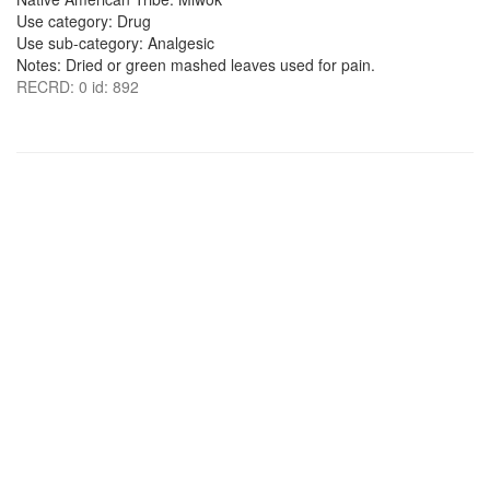
Use category: Drug
Use sub-category: Analgesic
Notes: Dried or green mashed leaves used for pain.
RECRD: 0 id: 892