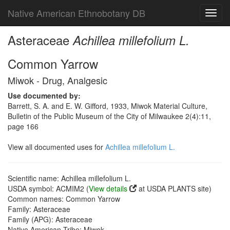
Native American Ethnobotany DB
Toggl
navig
Asteraceae
Achillea millefolium L.
Common Yarrow
Miwok - Drug, Analgesic
Use documented by:
Barrett, S. A. and E. W. Gifford, 1933, Miwok Material Culture,
Bulletin of the Public Museum of the City of Milwaukee 2(4):11,
page 166
View all documented uses for
Achillea millefolium L.
Scientific name: Achillea millefolium L.
USDA symbol: ACMIM2 (
View details
at USDA PLANTS site)
Common names: Common Yarrow
Family: Asteraceae
Family (APG): Asteraceae
Native American Tribe: Miwok