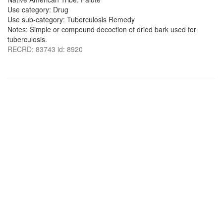
Use category: Drug
Use sub-category: Tuberculosis Remedy
Notes: Simple or compound decoction of dried bark used for
tuberculosis.
RECRD: 83743 id: 8920