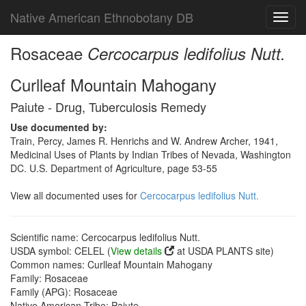
Native American Ethnobotany DB
Toggl
navig
Rosaceae
Cercocarpus ledifolius Nutt.
Curlleaf Mountain Mahogany
Paiute - Drug, Tuberculosis Remedy
Use documented by:
Train, Percy, James R. Henrichs and W. Andrew Archer, 1941,
Medicinal Uses of Plants by Indian Tribes of Nevada, Washington
DC. U.S. Department of Agriculture, page 53-55
View all documented uses for
Cercocarpus ledifolius Nutt.
Scientific name: Cercocarpus ledifolius Nutt.
USDA symbol: CELEL (
View details
at USDA PLANTS site)
Common names: Curlleaf Mountain Mahogany
Family: Rosaceae
Family (APG): Rosaceae
Native American Tribe: Paiute