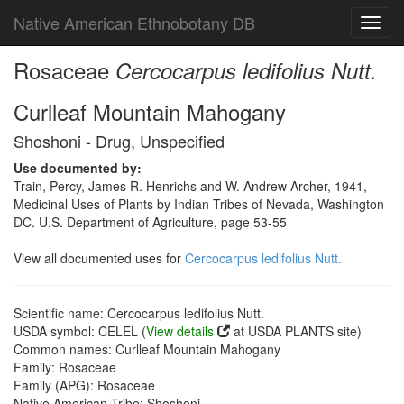
Native American Ethnobotany DB
Toggl
navig
Rosaceae
Cercocarpus ledifolius Nutt.
Curlleaf Mountain Mahogany
Shoshoni - Drug, Unspecified
Use documented by:
Train, Percy, James R. Henrichs and W. Andrew Archer, 1941,
Medicinal Uses of Plants by Indian Tribes of Nevada, Washington
DC. U.S. Department of Agriculture, page 53-55
View all documented uses for
Cercocarpus ledifolius Nutt.
Scientific name: Cercocarpus ledifolius Nutt.
USDA symbol: CELEL (
View details
at USDA PLANTS site)
Common names: Curlleaf Mountain Mahogany
Family: Rosaceae
Family (APG): Rosaceae
Native American Tribe: Shoshoni