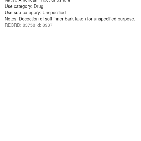
Use category: Drug
Use sub-category: Unspecified
Notes: Decoction of soft inner bark taken for unspecified purpose.
RECRD: 83758 id: 8937