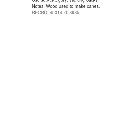
Notes: Wood used to make canes.
RECRD: 45014 id: 8985