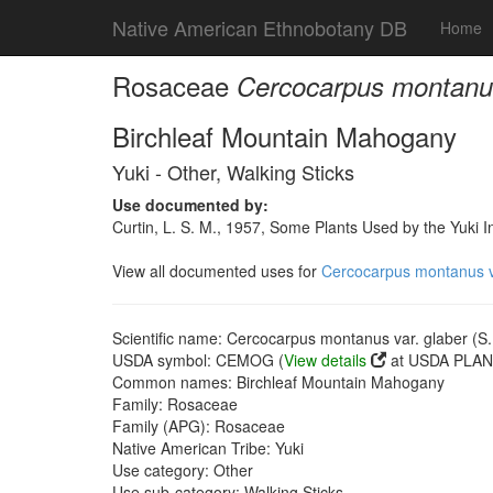
Native American Ethnobotany DB
Home
Rosaceae
Cercocarpus montanus 
Birchleaf Mountain Mahogany
Yuki - Other, Walking Sticks
Use documented by:
Curtin, L. S. M., 1957, Some Plants Used by the Yuki I
View all documented uses for
Cercocarpus montanus var
Scientific name: Cercocarpus montanus var. glaber (S. 
USDA symbol: CEMOG (
View details
at USDA PLANT
Common names: Birchleaf Mountain Mahogany
Family: Rosaceae
Family (APG): Rosaceae
Native American Tribe: Yuki
Use category: Other
Use sub-category: Walking Sticks