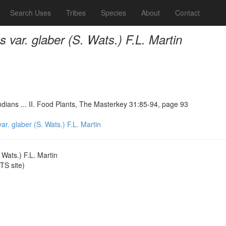
Search Uses
Tribes
Species
About
Contact
var. glaber (S. Wats.) F.L. Martin
ndians ... II. Food Plants, The Masterkey 31:85-94, page 93
. glaber (S. Wats.) F.L. Martin
Wats.) F.L. Martin
S site)