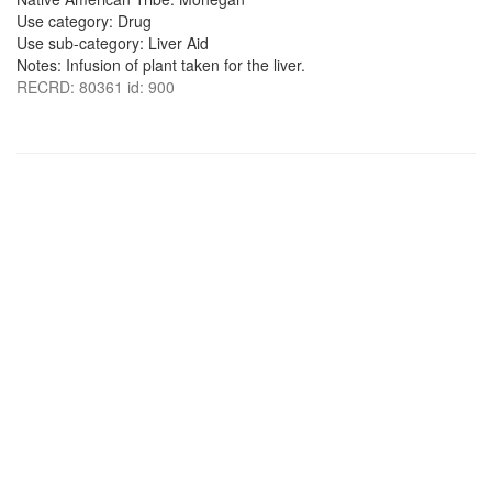
Use category: Drug
Use sub-category: Liver Aid
Notes: Infusion of plant taken for the liver.
RECRD: 80361 id: 900