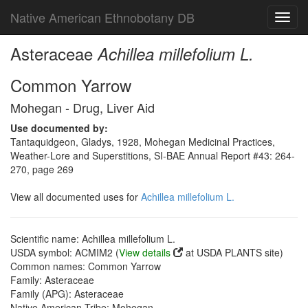
Native American Ethnobotany DB
Toggl
navig
Asteraceae
Achillea millefolium L.
Common Yarrow
Mohegan - Drug, Liver Aid
Use documented by:
Tantaquidgeon, Gladys, 1928, Mohegan Medicinal Practices,
Weather-Lore and Superstitions, SI-BAE Annual Report #43: 264-
270, page 269
View all documented uses for
Achillea millefolium L.
Scientific name: Achillea millefolium L.
USDA symbol: ACMIM2 (
View details
at USDA PLANTS site)
Common names: Common Yarrow
Family: Asteraceae
Family (APG): Asteraceae
Native American Tribe: Mohegan