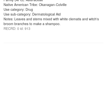
Native American Tribe: Okanagan-Colville
Use category: Drug
Use sub-category: Dermatological Aid
Notes: Leaves and stems mixed with white clematis and witch's
broom branches to make a shampoo.
RECRD: 0 id: 913