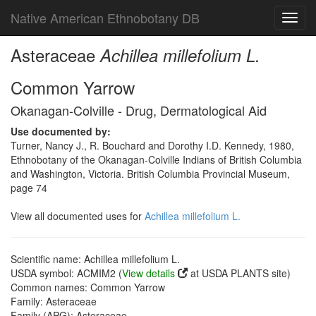
Native American Ethnobotany DB
Toggl
navig
Asteraceae
Achillea millefolium L.
Common Yarrow
Okanagan-Colville - Drug, Dermatological Aid
Use documented by:
Turner, Nancy J., R. Bouchard and Dorothy I.D. Kennedy, 1980,
Ethnobotany of the Okanagan-Colville Indians of British Columbia
and Washington, Victoria. British Columbia Provincial Museum,
page 74
View all documented uses for
Achillea millefolium L.
Scientific name: Achillea millefolium L.
USDA symbol: ACMIM2 (
View details
at USDA PLANTS site)
Common names: Common Yarrow
Family: Asteraceae
Family (APG): Asteraceae