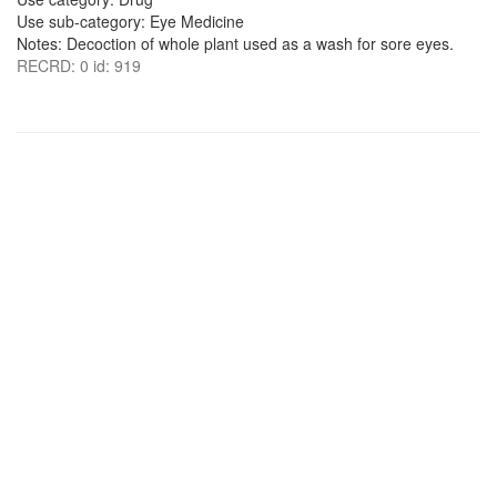
Use sub-category: Eye Medicine
Notes: Decoction of whole plant used as a wash for sore eyes.
RECRD: 0 id: 919