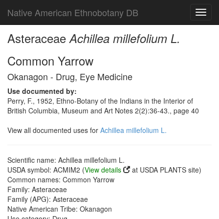
Native American Ethnobotany DB
Toggl
navig
Asteraceae
Achillea millefolium L.
Common Yarrow
Okanagon - Drug, Eye Medicine
Use documented by:
Perry, F., 1952, Ethno-Botany of the Indians in the Interior of
British Columbia, Museum and Art Notes 2(2):36-43., page 40
View all documented uses for
Achillea millefolium L.
Scientific name: Achillea millefolium L.
USDA symbol: ACMIM2 (
View details
at USDA PLANTS site)
Common names: Common Yarrow
Family: Asteraceae
Family (APG): Asteraceae
Native American Tribe: Okanagon
Use category: Drug