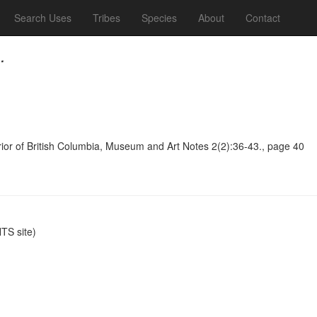
Search Uses
Tribes
Species
About
Contact
.
terior of British Columbia, Museum and Art Notes 2(2):36-43., page 40
S site)