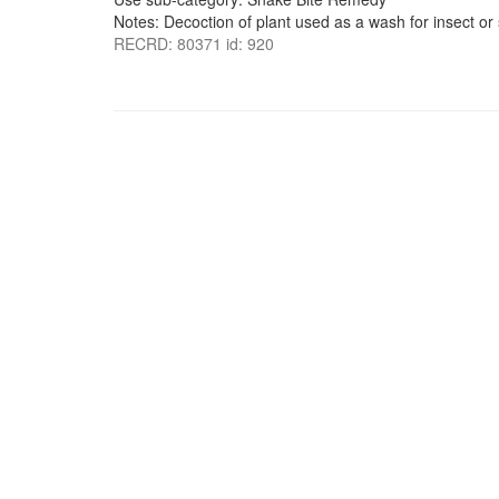
Notes: Decoction of plant used as a wash for insect or 
RECRD: 80371 id: 920