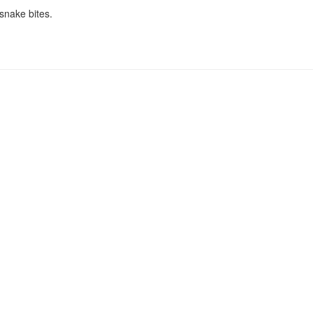
snake bites.