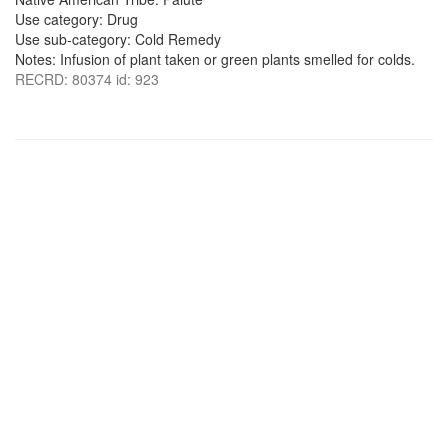
Use category: Drug
Use sub-category: Cold Remedy
Notes: Infusion of plant taken or green plants smelled for colds.
RECRD: 80374 id: 923