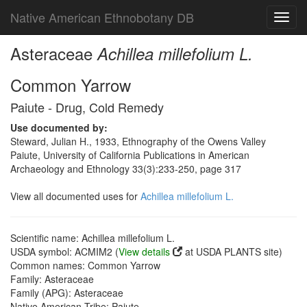
Native American Ethnobotany DB
Toggl
navig
Asteraceae
Achillea millefolium L.
Common Yarrow
Paiute - Drug, Cold Remedy
Use documented by:
Steward, Julian H., 1933, Ethnography of the Owens Valley
Paiute, University of California Publications in American
Archaeology and Ethnology 33(3):233-250, page 317
View all documented uses for
Achillea millefolium L.
Scientific name: Achillea millefolium L.
USDA symbol: ACMIM2 (
View details
at USDA PLANTS site)
Common names: Common Yarrow
Family: Asteraceae
Family (APG): Asteraceae
Native American Tribe: Paiute