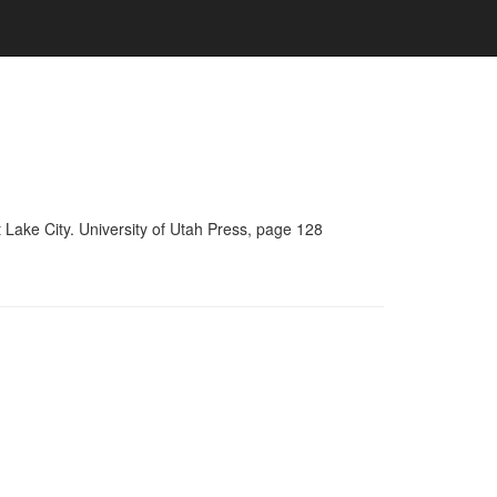
 Lake City. University of Utah Press, page 128