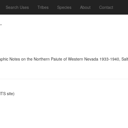
Search Uses
Tribes
Species
About
Contact
.
raphic Notes on the Northern Paiute of Western Nevada 1933-1940, Salt
S site)