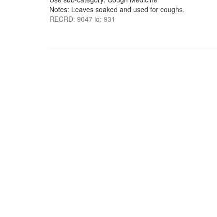
Notes: Leaves soaked and used for coughs.
RECRD: 9047 id: 931