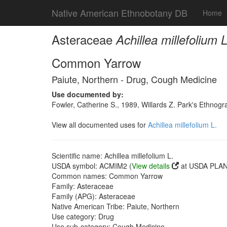
Native American Ethnobotany DB
Home
Asteraceae
Achillea millefolium L
Common Yarrow
Paiute, Northern - Drug, Cough Medicine
Use documented by:
Fowler, Catherine S., 1989, Willards Z. Park's Ethnog
View all documented uses for
Achillea millefolium L.
Scientific name: Achillea millefolium L.
USDA symbol: ACMIM2 (
View details
at USDA PLANT
Common names: Common Yarrow
Family: Asteraceae
Family (APG): Asteraceae
Native American Tribe: Paiute, Northern
Use category: Drug
Use sub-category: Cough Medicine