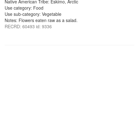
Native American Tribe: Eskimo, Arctic
Use category: Food
Use sub-category: Vegetable
Notes: Flowers eaten raw as a salad.
RECRD: 60493 id: 9336