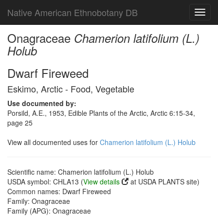
Native American Ethnobotany DB
Toggl
navig
Onagraceae
Chamerion latifolium (L.)
Holub
Dwarf Fireweed
Eskimo, Arctic - Food, Vegetable
Use documented by:
Porsild, A.E., 1953, Edible Plants of the Arctic, Arctic 6:15-34,
page 25
View all documented uses for
Chamerion latifolium (L.) Holub
Scientific name: Chamerion latifolium (L.) Holub
USDA symbol: CHLA13 (
View details
at USDA PLANTS site)
Common names: Dwarf Fireweed
Family: Onagraceae
Family (APG): Onagraceae