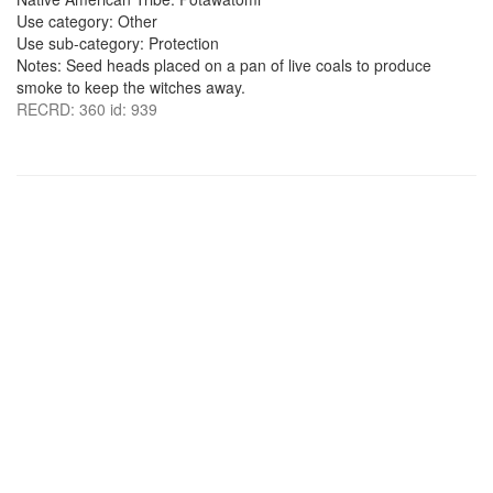
Use category: Other
Use sub-category: Protection
Notes: Seed heads placed on a pan of live coals to produce
smoke to keep the witches away.
RECRD: 360 id: 939