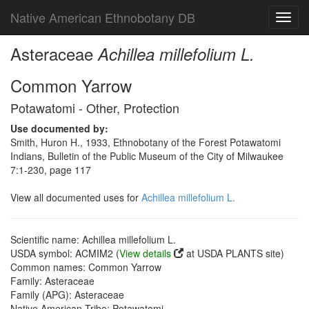
Native American Ethnobotany DB
Toggl
navig
Asteraceae
Achillea millefolium L.
Common Yarrow
Potawatomi - Other, Protection
Use documented by:
Smith, Huron H., 1933, Ethnobotany of the Forest Potawatomi
Indians, Bulletin of the Public Museum of the City of Milwaukee
7:1-230, page 117
View all documented uses for
Achillea millefolium L.
Scientific name: Achillea millefolium L.
USDA symbol: ACMIM2 (
View details
at USDA PLANTS site)
Common names: Common Yarrow
Family: Asteraceae
Family (APG): Asteraceae
Native American Tribe: Potawatomi