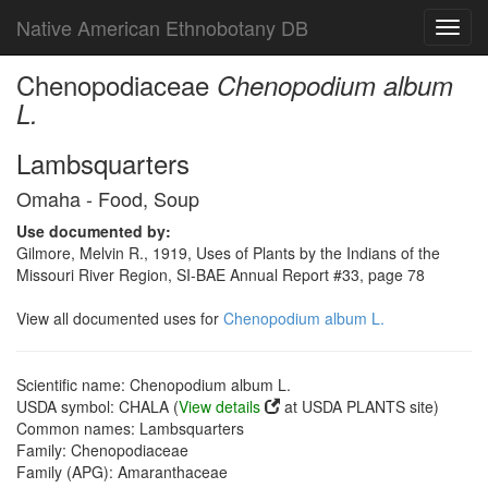
Native American Ethnobotany DB
Toggl
navig
Chenopodiaceae
Chenopodium album
L.
Lambsquarters
Omaha - Food, Soup
Use documented by:
Gilmore, Melvin R., 1919, Uses of Plants by the Indians of the
Missouri River Region, SI-BAE Annual Report #33, page 78
View all documented uses for
Chenopodium album L.
Scientific name: Chenopodium album L.
USDA symbol: CHALA (
View details
at USDA PLANTS site)
Common names: Lambsquarters
Family: Chenopodiaceae
Family (APG): Amaranthaceae