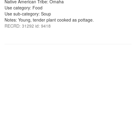
Native American Tribe: Omaha
Use category: Food
Use sub-category: Soup
Notes: Young, tender plant cooked as pottage.
RECRD: 31292 id: 9418