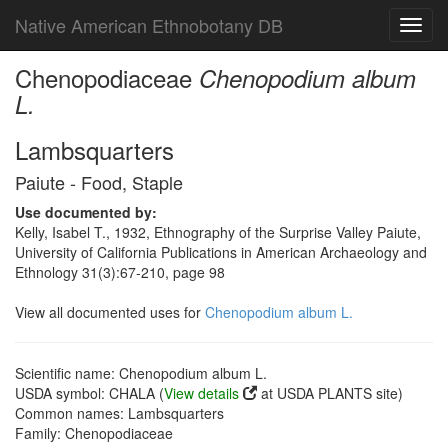
Native American Ethnobotany DB
Toggl
navig
Chenopodiaceae
Chenopodium album
L.
Lambsquarters
Paiute - Food, Staple
Use documented by:
Kelly, Isabel T., 1932, Ethnography of the Surprise Valley Paiute,
University of California Publications in American Archaeology and
Ethnology 31(3):67-210, page 98
View all documented uses for
Chenopodium album L.
Scientific name: Chenopodium album L.
USDA symbol: CHALA (
View details
at USDA PLANTS site)
Common names: Lambsquarters
Family: Chenopodiaceae