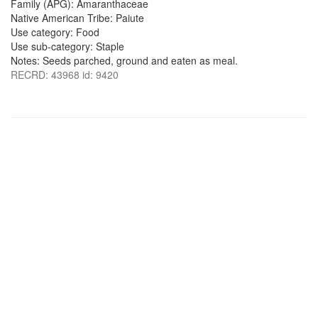
Family (APG): Amaranthaceae
Native American Tribe: Paiute
Use category: Food
Use sub-category: Staple
Notes: Seeds parched, ground and eaten as meal.
RECRD: 43968 id: 9420