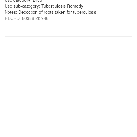
Use sub-category: Tuberculosis Remedy
Notes: Decoction of roots taken for tuberculosis.
RECRD: 80388 id: 946