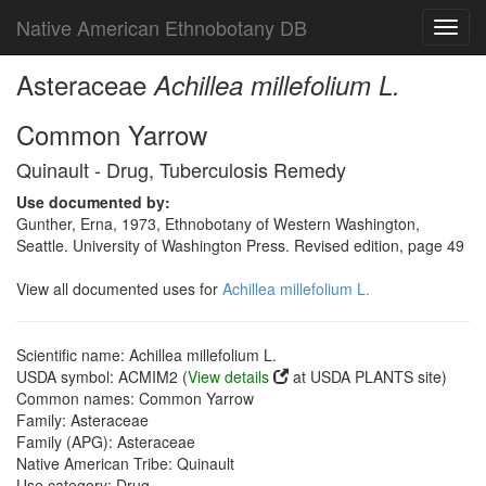
Native American Ethnobotany DB
Toggl
navig
Asteraceae
Achillea millefolium L.
Common Yarrow
Quinault - Drug, Tuberculosis Remedy
Use documented by:
Gunther, Erna, 1973, Ethnobotany of Western Washington,
Seattle. University of Washington Press. Revised edition, page 49
View all documented uses for
Achillea millefolium L.
Scientific name: Achillea millefolium L.
USDA symbol: ACMIM2 (
View details
at USDA PLANTS site)
Common names: Common Yarrow
Family: Asteraceae
Family (APG): Asteraceae
Native American Tribe: Quinault
Use category: Drug