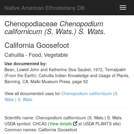
Native American Ethnobotany DB
Toggl
navig
Chenopodiaceae
Chenopodium
californicum (S. Wats.) S. Wats.
California Goosefoot
Cahuilla - Food, Vegetable
Use documented by:
Bean, Lowell John and Katherine Siva Saubel, 1972, Temalpakh
(From the Earth); Cahuilla Indian Knowledge and Usage of Plants,
Banning, CA. Malki Museum Press, page 52
View all documented uses for
Chenopodium californicum (S.
Wats.) S. Wats.
Scientific name: Chenopodium californicum (S. Wats.) S. Wats.
USDA symbol: CHCA3 (
View details
at USDA PLANTS site)
Common names: California Goosefoot