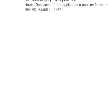
Notes: Decoction of root applied as a poultice for num
RECRD: 83855 id: 9467