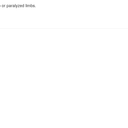
b or paralyzed limbs.