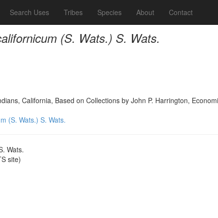
Search Uses
Tribes
Species
About
Contact
lifornicum (S. Wats.) S. Wats.
dians, California, Based on Collections by John P. Harrington, Econo
m (S. Wats.) S. Wats.
S. Wats.
 site)