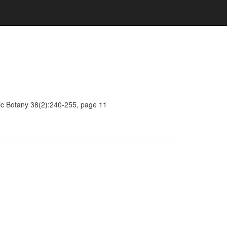
mic Botany 38(2):240-255, page 11