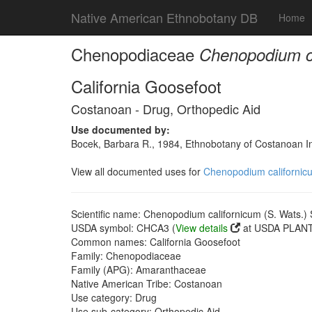
Native American Ethnobotany DB
Home
Chenopodiaceae
Chenopodium ca
California Goosefoot
Costanoan - Drug, Orthopedic Aid
Use documented by:
Bocek, Barbara R., 1984, Ethnobotany of Costanoan In
View all documented uses for
Chenopodium californicu
Scientific name: Chenopodium californicum (S. Wats.) 
USDA symbol: CHCA3 (
View details
at USDA PLANTS
Common names: California Goosefoot
Family: Chenopodiaceae
Family (APG): Amaranthaceae
Native American Tribe: Costanoan
Use category: Drug
Use sub-category: Orthopedic Aid