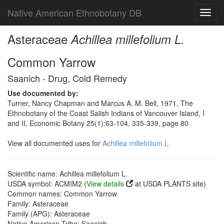
Native American Ethnobotany DB
Toggl
navig
Asteraceae
Achillea millefolium L.
Common Yarrow
Saanich - Drug, Cold Remedy
Use documented by:
Turner, Nancy Chapman and Marcus A. M. Bell, 1971, The
Ethnobotany of the Coast Salish Indians of Vancouver Island, I
and II, Economic Botany 25(1):63-104, 335-339, page 80
View all documented uses for
Achillea millefolium L.
Scientific name: Achillea millefolium L.
USDA symbol: ACMIM2 (
View details
at USDA PLANTS site)
Common names: Common Yarrow
Family: Asteraceae
Family (APG): Asteraceae
Native American Tribe: Saanich