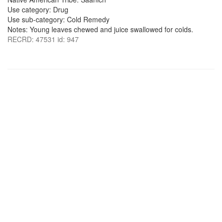
Use category: Drug
Use sub-category: Cold Remedy
Notes: Young leaves chewed and juice swallowed for colds.
RECRD: 47531 id: 947