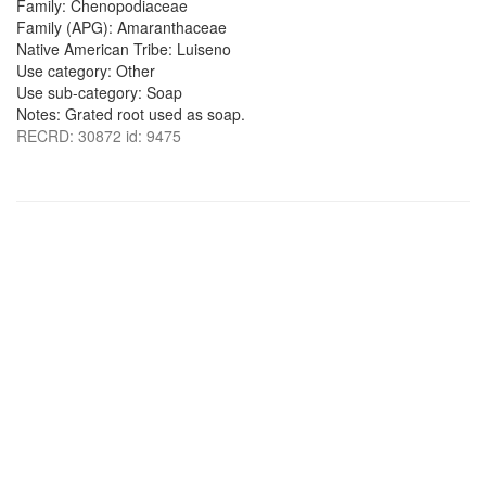
Family: Chenopodiaceae
Family (APG): Amaranthaceae
Native American Tribe: Luiseno
Use category: Other
Use sub-category: Soap
Notes: Grated root used as soap.
RECRD: 30872 id: 9475