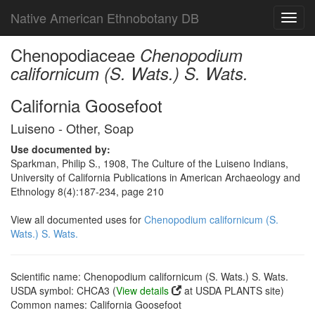
Native American Ethnobotany DB
Toggl
navig
Chenopodiaceae
Chenopodium
californicum (S. Wats.) S. Wats.
California Goosefoot
Luiseno - Other, Soap
Use documented by:
Sparkman, Philip S., 1908, The Culture of the Luiseno Indians,
University of California Publications in American Archaeology and
Ethnology 8(4):187-234, page 210
View all documented uses for
Chenopodium californicum (S.
Wats.) S. Wats.
Scientific name: Chenopodium californicum (S. Wats.) S. Wats.
USDA symbol: CHCA3 (
View details
at USDA PLANTS site)
Common names: California Goosefoot