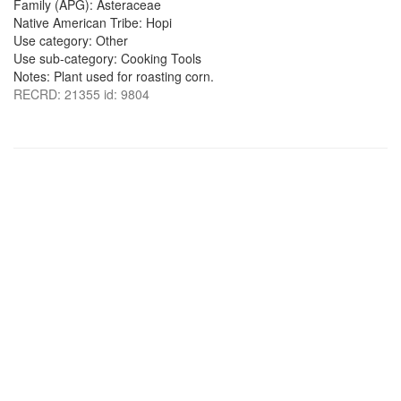
Family (APG): Asteraceae
Native American Tribe: Hopi
Use category: Other
Use sub-category: Cooking Tools
Notes: Plant used for roasting corn.
RECRD: 21355 id: 9804