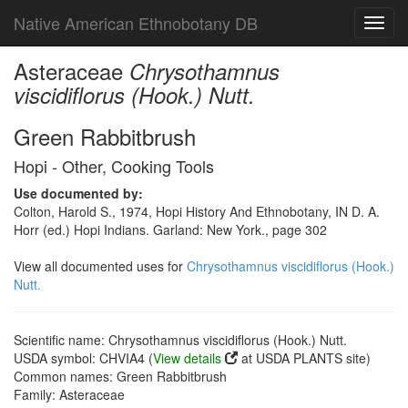
Native American Ethnobotany DB
Toggl
navig
Asteraceae
Chrysothamnus
viscidiflorus (Hook.) Nutt.
Green Rabbitbrush
Hopi - Other, Cooking Tools
Use documented by:
Colton, Harold S., 1974, Hopi History And Ethnobotany, IN D. A.
Horr (ed.) Hopi Indians. Garland: New York., page 302
View all documented uses for
Chrysothamnus viscidiflorus (Hook.)
Nutt.
Scientific name: Chrysothamnus viscidiflorus (Hook.) Nutt.
USDA symbol: CHVIA4 (
View details
at USDA PLANTS site)
Common names: Green Rabbitbrush
Family: Asteraceae