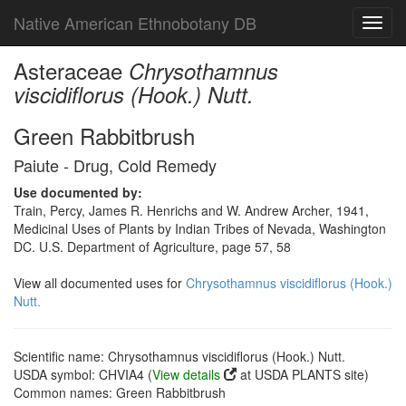
Native American Ethnobotany DB
Toggl
navig
Asteraceae
Chrysothamnus
viscidiflorus (Hook.) Nutt.
Green Rabbitbrush
Paiute - Drug, Cold Remedy
Use documented by:
Train, Percy, James R. Henrichs and W. Andrew Archer, 1941,
Medicinal Uses of Plants by Indian Tribes of Nevada, Washington
DC. U.S. Department of Agriculture, page 57, 58
View all documented uses for
Chrysothamnus viscidiflorus (Hook.)
Nutt.
Scientific name: Chrysothamnus viscidiflorus (Hook.) Nutt.
USDA symbol: CHVIA4 (
View details
at USDA PLANTS site)
Common names: Green Rabbitbrush