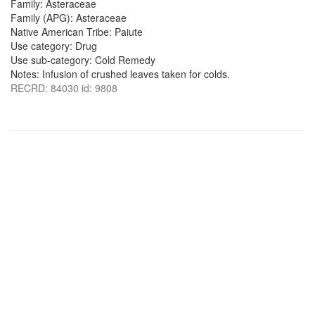
Family: Asteraceae
Family (APG): Asteraceae
Native American Tribe: Paiute
Use category: Drug
Use sub-category: Cold Remedy
Notes: Infusion of crushed leaves taken for colds.
RECRD: 84030 id: 9808