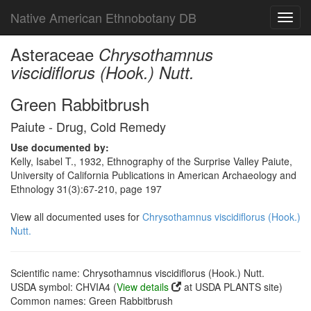
Native American Ethnobotany DB
Toggl
navig
Asteraceae
Chrysothamnus
viscidiflorus (Hook.) Nutt.
Green Rabbitbrush
Paiute - Drug, Cold Remedy
Use documented by:
Kelly, Isabel T., 1932, Ethnography of the Surprise Valley Paiute,
University of California Publications in American Archaeology and
Ethnology 31(3):67-210, page 197
View all documented uses for
Chrysothamnus viscidiflorus (Hook.)
Nutt.
Scientific name: Chrysothamnus viscidiflorus (Hook.) Nutt.
USDA symbol: CHVIA4 (
View details
at USDA PLANTS site)
Common names: Green Rabbitbrush