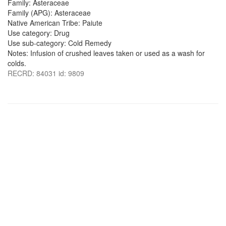
Family: Asteraceae
Family (APG): Asteraceae
Native American Tribe: Paiute
Use category: Drug
Use sub-category: Cold Remedy
Notes: Infusion of crushed leaves taken or used as a wash for
colds.
RECRD: 84031 id: 9809