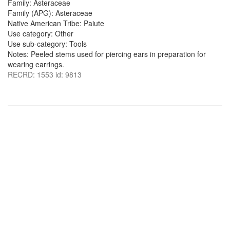
Family: Asteraceae
Family (APG): Asteraceae
Native American Tribe: Paiute
Use category: Other
Use sub-category: Tools
Notes: Peeled stems used for piercing ears in preparation for
wearing earrings.
RECRD: 1553 id: 9813