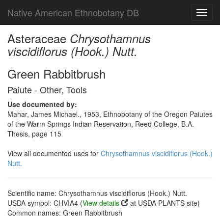
Native American Ethnobotany DB
Toggl
navig
Asteraceae
Chrysothamnus
viscidiflorus (Hook.) Nutt.
Green Rabbitbrush
Paiute - Other, Tools
Use documented by:
Mahar, James Michael., 1953, Ethnobotany of the Oregon Paiutes
of the Warm Springs Indian Reservation, Reed College, B.A.
Thesis, page 115
View all documented uses for
Chrysothamnus viscidiflorus (Hook.)
Nutt.
Scientific name: Chrysothamnus viscidiflorus (Hook.) Nutt.
USDA symbol: CHVIA4 (
View details
at USDA PLANTS site)
Common names: Green Rabbitbrush