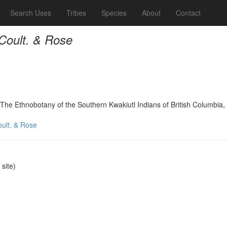
Search Uses
Tribes
Species
About
Contact
 Coult. & Rose
The Ethnobotany of the Southern Kwakiutl Indians of British Columbi
oult. & Rose
site)