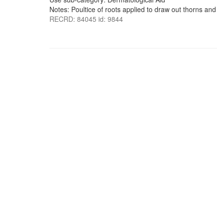
Notes: Poultice of roots applied to draw out thorns and 
RECRD: 84045 id: 9844