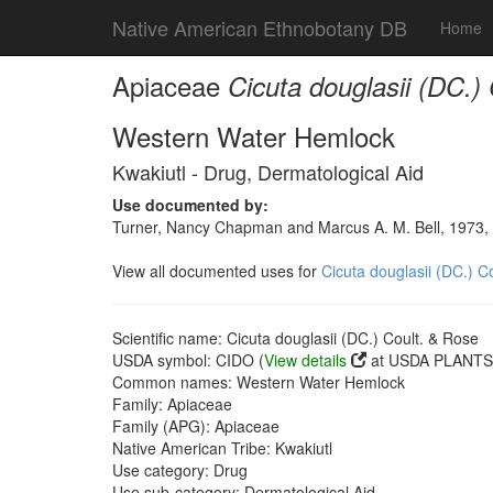
Native American Ethnobotany DB
Home
Apiaceae
Cicuta douglasii (DC.)
Western Water Hemlock
Kwakiutl - Drug, Dermatological Aid
Use documented by:
Turner, Nancy Chapman and Marcus A. M. Bell, 1973, 
View all documented uses for
Cicuta douglasii (DC.) C
Scientific name: Cicuta douglasii (DC.) Coult. & Rose
USDA symbol: CIDO (
View details
at USDA PLANTS 
Common names: Western Water Hemlock
Family: Apiaceae
Family (APG): Apiaceae
Native American Tribe: Kwakiutl
Use category: Drug
Use sub-category: Dermatological Aid