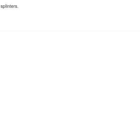
splinters.