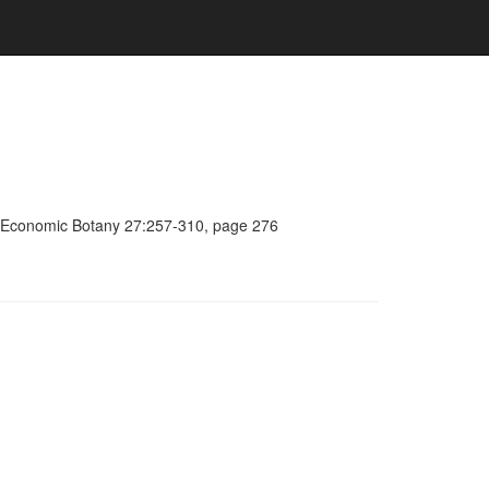
a, Economic Botany 27:257-310, page 276