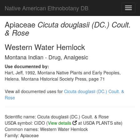
Native American Ethnobotany DB
Toggl
navig
Apiaceae
Cicuta douglasii (DC.) Coult.
& Rose
Western Water Hemlock
Montana Indian - Drug, Analgesic
Use documented by:
Hart, Jeff, 1992, Montana Native Plants and Early Peoples,
Helena. Montana Historical Society Press, page 71
View all documented uses for
Cicuta douglasii (DC.) Coult. &
Rose
Scientific name: Cicuta douglasii (DC.) Coult. & Rose
USDA symbol: CIDO (
View details
at USDA PLANTS site)
Common names: Western Water Hemlock
Family: Apiaceae