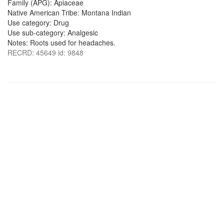
Family (APG): Apiaceae
Native American Tribe: Montana Indian
Use category: Drug
Use sub-category: Analgesic
Notes: Roots used for headaches.
RECRD: 45649 id: 9848